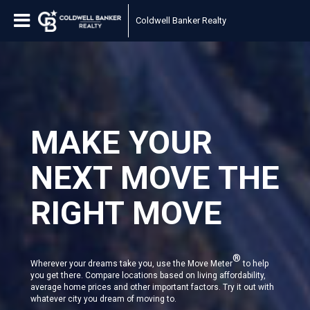
Coldwell Banker Realty
MAKE YOUR
NEXT MOVE THE
RIGHT MOVE
®
Wherever your dreams take you, use the Move Meter
to help
you get there. Compare locations based on living affordability,
average home prices and other important factors. Try it out with
whatever city you dream of moving to.