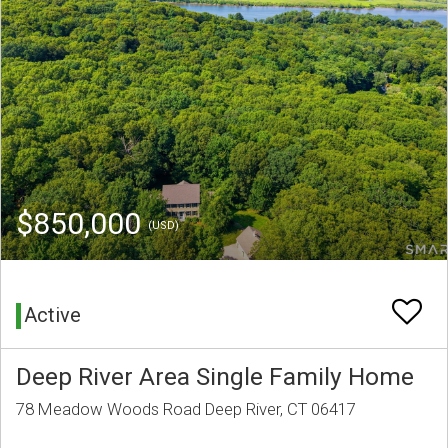
$850,000
(USD)
Active
Deep River Area Single Family Home
78 Meadow Woods Road Deep River, CT 06417