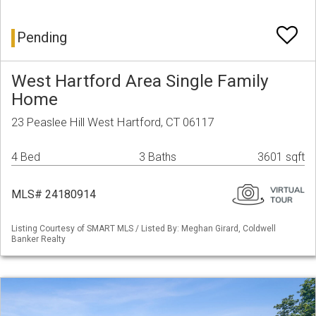
Pending
West Hartford Area Single Family
Home
23 Peaslee Hill West Hartford, CT 06117
4 Bed
3 Baths
3601 sqft
MLS# 24180914
Listing Courtesy of SMART MLS / Listed By: Meghan Girard, Coldwell
Banker Realty