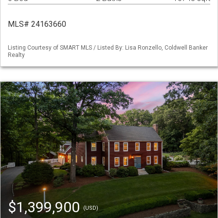
MLS# 24163660
Listing Courtesy of SMART MLS / Listed By: Lisa Ronzello, Coldwell Banker
Realty
$1,399,900
(USD)