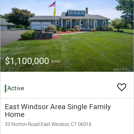
$1,100,000
(USD)
Active
East Windsor Area Single Family
Home
33 Norton Road East Windsor, CT 06016