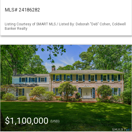
MLS# 24186282
Listing Courtesy of SMART MLS / Listed By: Deborah "Deb" Cohen, Coldwell
Banker Realty
$1,100,000
(USD)