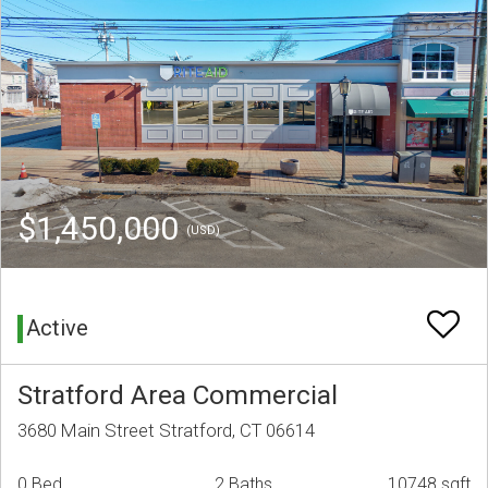
$1,450,000
(USD)
Active
Stratford Area Commercial
3680 Main Street Stratford, CT 06614
0 Bed
2 Baths
10748 sqft