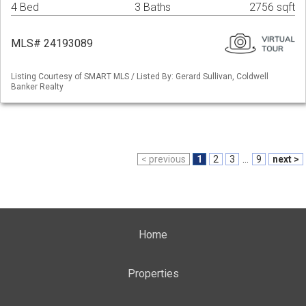
4 Bed
3 Baths
2756 sqft
MLS# 24193089
Listing Courtesy of SMART MLS / Listed By: Gerard Sullivan, Coldwell
Banker Realty
< previous
1
2
3
...
9
next >
Home
Properties