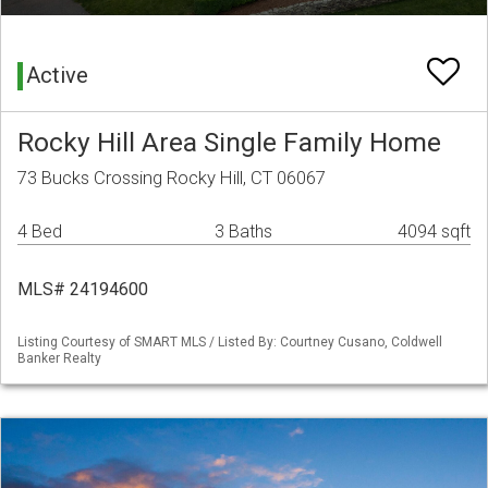
Active
Rocky Hill Area Single Family Home
73 Bucks Crossing Rocky Hill, CT 06067
4 Bed
3 Baths
4094 sqft
MLS# 24194600
Listing Courtesy of SMART MLS / Listed By: Courtney Cusano, Coldwell
Banker Realty