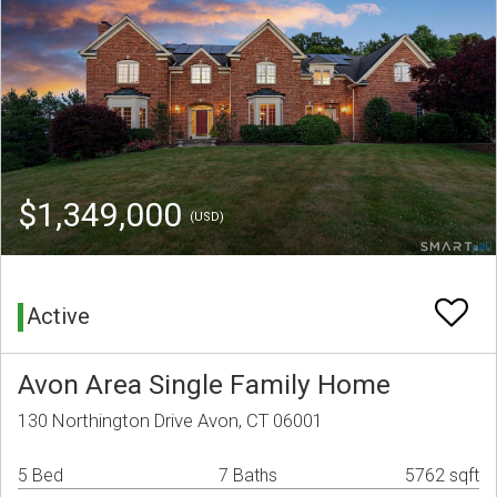
$1,349,000
(USD)
Active
Avon Area Single Family Home
130 Northington Drive Avon, CT 06001
5 Bed
7 Baths
5762 sqft