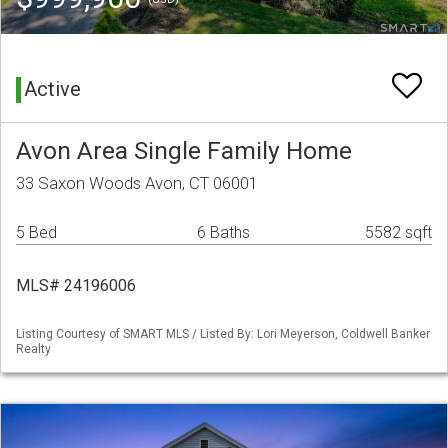
Active
Avon Area Single Family Home
33 Saxon Woods Avon, CT 06001
5 Bed
6 Baths
5582 sqft
MLS# 24196006
Listing Courtesy of SMART MLS / Listed By: Lori Meyerson, Coldwell Banker
Realty