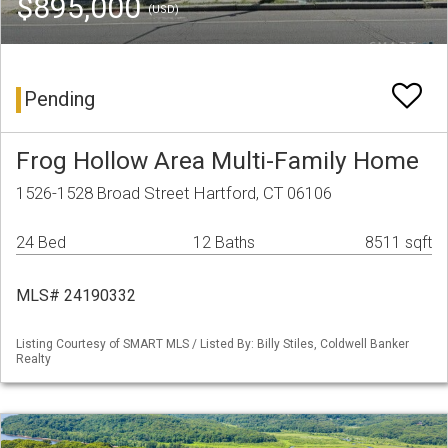
$895,000
(USD)
Pending
Frog Hollow Area Multi-Family Home
1526-1528 Broad Street Hartford, CT 06106
24 Bed
12 Baths
8511 sqft
MLS# 24190332
Listing Courtesy of SMART MLS / Listed By: Billy Stiles, Coldwell Banker
Realty