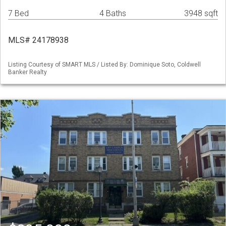
7 Bed
4 Baths
3948 sqft
MLS# 24178938
Listing Courtesy of SMART MLS / Listed By: Dominique Soto, Coldwell
Banker Realty