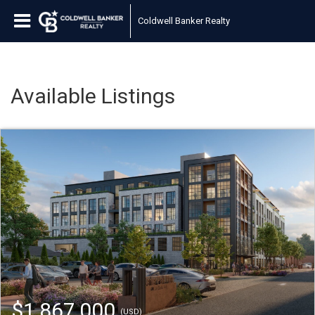
Coldwell Banker Realty
Available Listings
$1,867,000
(USD)