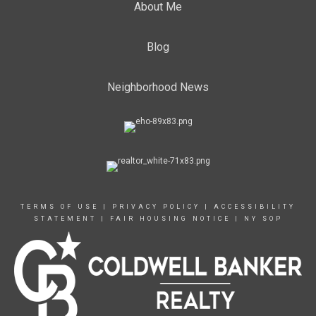
About Me
Blog
Neighborhood News
TERMS OF USE
|
PRIVACY POLICY
|
ACCESSIBILITY
STATEMENT
|
FAIR HOUSING NOTICE
|
NY SOP