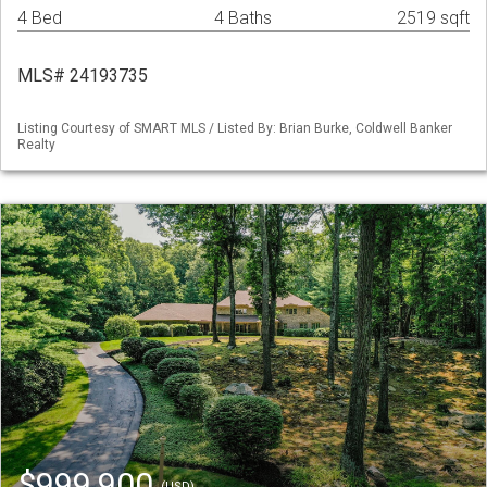
4 Bed
4 Baths
2519 sqft
MLS# 24193735
Listing Courtesy of SMART MLS / Listed By: Brian Burke, Coldwell Banker
Realty
$999,900
(USD)