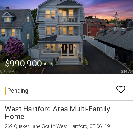
$990,900
(USD)
Pending
West Hartford Area Multi-Family
Home
269 Quaker Lane South West Hartford, CT 06119