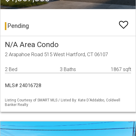
Pending
N/A Area Condo
2 Arapahoe Road 515 West Hartford, CT 06107
2 Bed
3 Baths
1867 sqft
MLS# 24016728
Listing Courtesy of SMART MLS / Listed By: Kate D'Addabbo, Coldwell
Banker Realty